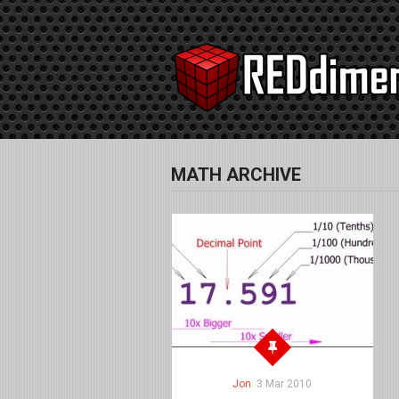
MATH ARCHIVE
Jon
3 Mar 2010