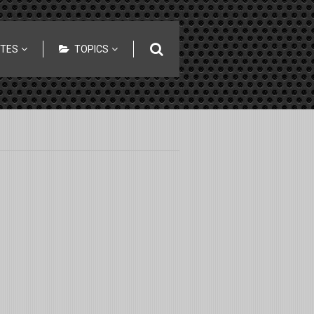
ITES
TOPICS