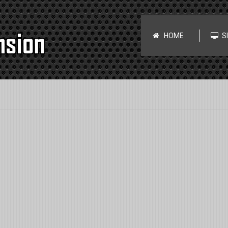
HOME
S