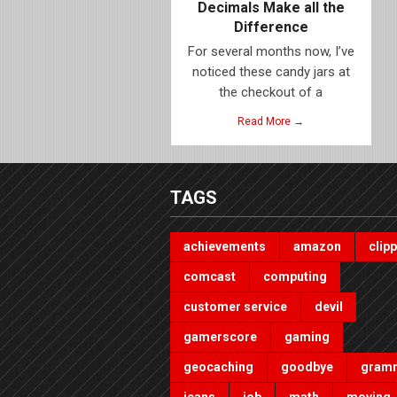
Decimals Make all the
Difference
For several months now, I’ve
noticed these candy jars at
the checkout of a
Read More →
TAGS
achievements
amazon
clip
comcast
computing
customer service
devil
gamerscore
gaming
geocaching
goodbye
gram