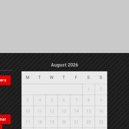
August 2026
M
T
W
T
F
S
S
pers
1
2
3
4
5
6
7
8
9
10
11
12
13
14
15
16
mar
17
18
19
20
21
22
23