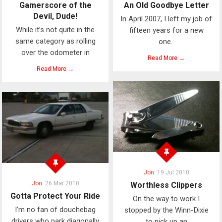
Gamerscore of the
An Old Goodbye Letter
Devil, Dude!
In April 2007, I left my job of
While it’s not quite in the
fifteen years for a new
same category as rolling
one.
over the odometer in
Read More →
Read More →
Jon
19 Jul 2010
Jon
26 Mar 2010
Worthless Clippers
Gotta Protect Your Ride
On the way to work I
I’m no fan of douchebag
stopped by the Winn-Dixie
drivers who park diagonally
to pick up an