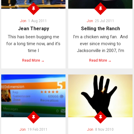
Jon
1 Aug 2011
Jon
25 Jul 2011
Jean Therapy
Selling the Ranch
This has been bugging me
I’m a chicken wing fan. And
for a long time now, and it’s
ever since moving to
time I
Jacksonville in 2007, I’m
Read More →
Read More →
Jon
19 Feb 2011
Jon
8 Nov 2010