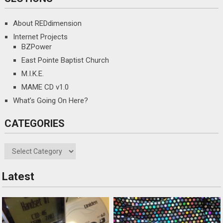
OUT FOR A BITE
About REDdimension
Internet Projects
FUNNY STUFF
BZPower
East Pointe Baptist Church
GAMING
M.I.K.E.
MAME CD v1.0
POKER STUFF
What’s Going On Here?
OTHER STUFF
CATEGORIES
Categories
Latest