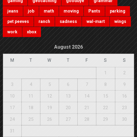
gaming
geocaching
goodbye
grammar
jeans
job
math
moving
Pants
parking
pet peeves
ranch
sadness
wal-mart
wings
work
xbox
August 2026
M
T
W
T
F
S
S
1
2
3
4
5
6
7
8
9
10
11
12
13
14
15
16
17
18
19
20
21
22
23
24
25
26
27
28
29
30
31