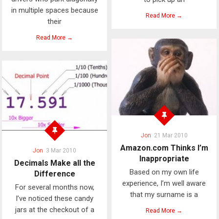
in multiple spaces because
Read More →
their
Read More →
Jon
21 Mar 2010
Amazon.com Thinks I’m
Jon
3 Mar 2010
Inappropriate
Decimals Make all the
Based on my own life
Difference
experience, I’m well aware
For several months now,
that my surname is a
I’ve noticed these candy
jars at the checkout of a
Read More →