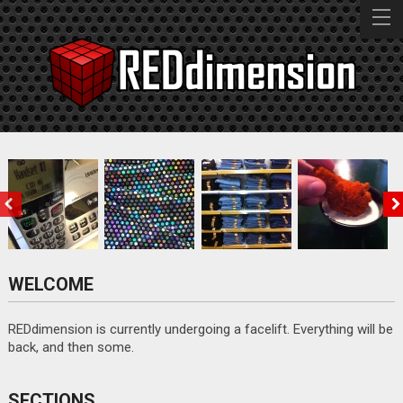
BZPOWER
EPBC
MAME CD V1.0
M.I.K.E.
Ring, Ring,
Really,
Jean Therapy
Selling the
Ring…
eBayers?
Ranch
WELCOME
Really?
REDdimension is currently undergoing a facelift. Everything will be
GOOD STUFF
back, and then some.
BAD STUFF
SECTIONS