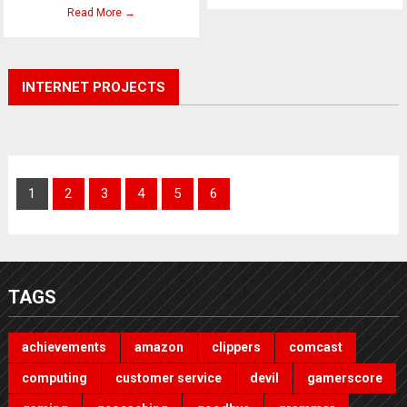
Read More →
INTERNET PROJECTS
1
2
3
4
5
6
TAGS
achievements
amazon
clippers
comcast
computing
customer service
devil
gamerscore