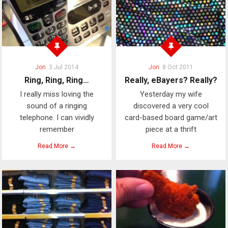
Jon
3 Jul 2014
Jon
8 Oct 2011
Ring, Ring, Ring…
Really, eBayers? Really?
I really miss loving the
Yesterday my wife
sound of a ringing
discovered a very cool
telephone. I can vividly
card-based board game/art
remember
piece at a thrift
Read More →
Read More →