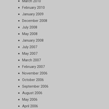
March 2010
February 2010
January 2009
December 2008
July 2008
May 2008
January 2008
July 2007
May 2007
March 2007
February 2007
November 2006
October 2006
September 2006
August 2006
May 2006
April 2006