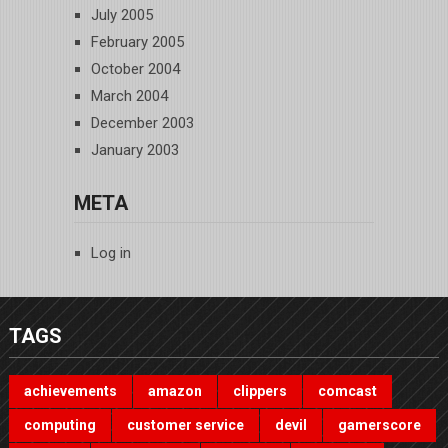
July 2005
February 2005
October 2004
March 2004
December 2003
January 2003
META
Log in
TAGS
achievements
amazon
clippers
comcast
computing
customer service
devil
gamerscore