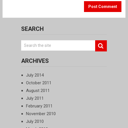
SEARCH
ARCHIVES
July 2014
October 2011
August 2011
July 2011
February 2011
November 2010
July 2010