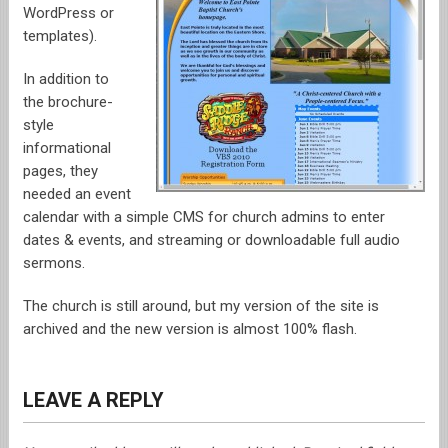
WordPress or
templates).
OUT FOR A BITE
In addition to
FUNNY STUFF
the brochure-
style
GAMING
informational
pages, they
POKER STUFF
needed an event
calendar with a simple CMS for church admins to enter
dates & events, and streaming or downloadable full audio
OTHER STUFF
sermons.
The church is still around, but my version of the site is
archived and the new version is almost 100% flash.
LEAVE A REPLY