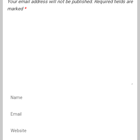
Your email address will not be published.
Required fields are
marked
*