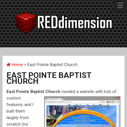
BZPOWER
EPBC
Home
> East Pointe Baptist Church
MAME CD V1.0
EAST POINTE BAPTIST
CHURCH
M.I.K.E.
East Pointe Baptist Chu
rch
needed a website with lots of
custom
features, and I
GOOD STUFF
built them
largely from
BAD STUFF
scratch (no