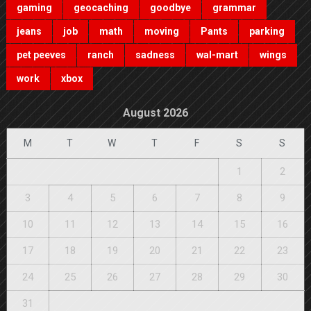
gaming
geocaching
goodbye
grammar
jeans
job
math
moving
Pants
parking
pet peeves
ranch
sadness
wal-mart
wings
work
xbox
August 2026
M
T
W
T
F
S
S
1
2
3
4
5
6
7
8
9
10
11
12
13
14
15
16
17
18
19
20
21
22
23
24
25
26
27
28
29
30
31