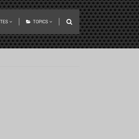
ITES
TOPICS