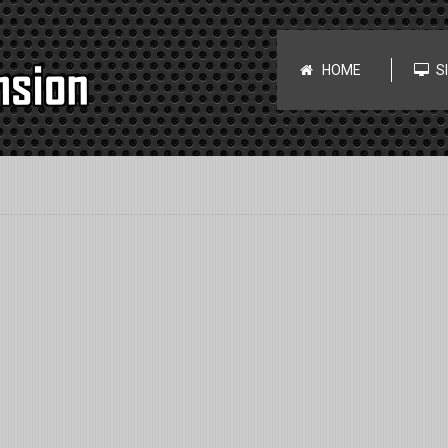
HOME
S