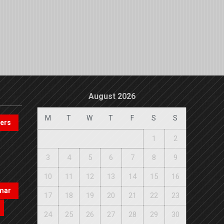
August 2026
M
T
W
T
F
S
S
pers
1
2
3
4
5
6
7
8
9
10
11
12
13
14
15
16
mar
17
18
19
20
21
22
23
24
25
26
27
28
29
30