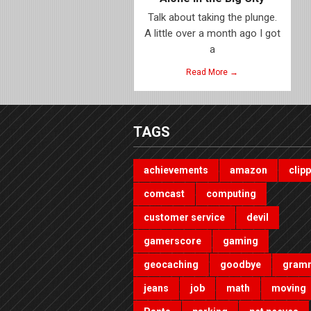
Talk about taking the plunge.
A little over a month ago I got
a
Read More →
TAGS
achievements
amazon
clip
comcast
computing
customer service
devil
gamerscore
gaming
geocaching
goodbye
gram
jeans
job
math
moving