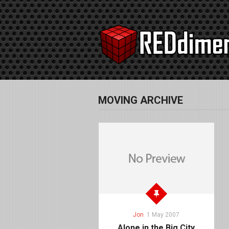
MOVING ARCHIVE
Jon
1 May 2007
Alone in the Big City